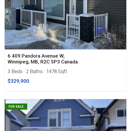
6 409 Pandora Avenue W,
Winnipeg, MB, R2C 5P3 Canada
3 Beds
· 2 Baths
· 1478 Sqft
$329,900
FOR SALE