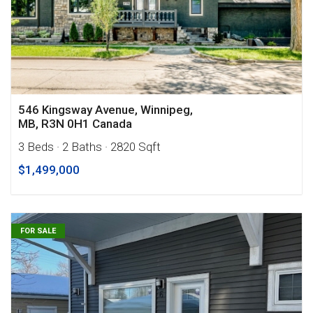
546 Kingsway Avenue, Winnipeg,
MB, R3N 0H1 Canada
3 Beds
· 2 Baths
· 2820 Sqft
$1,499,000
FOR SALE