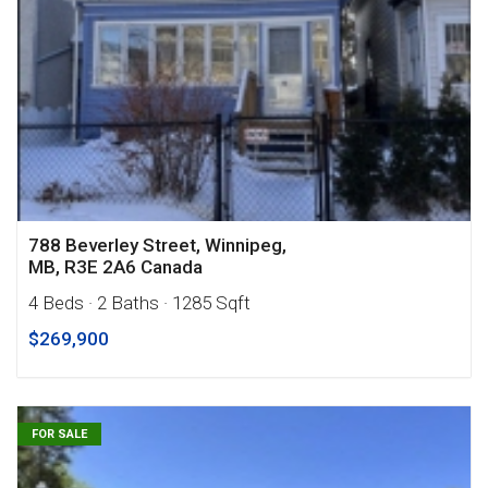
788 Beverley Street, Winnipeg,
MB, R3E 2A6 Canada
4 Beds
· 2 Baths
· 1285 Sqft
$269,900
FOR SALE