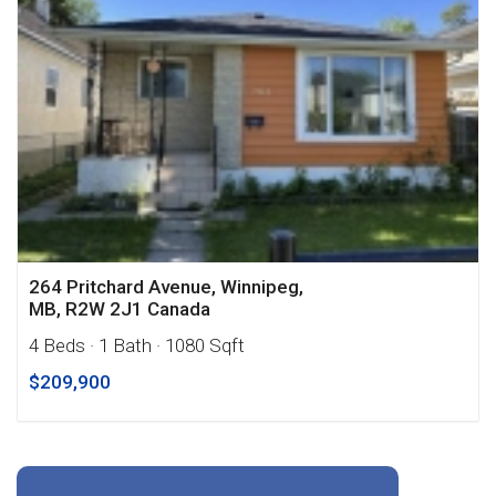
264 Pritchard Avenue, Winnipeg,
MB, R2W 2J1 Canada
4 Beds
· 1 Bath
· 1080 Sqft
$209,900