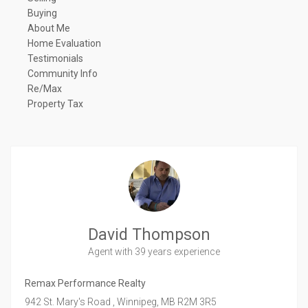
Buying
About Me
Home Evaluation
Testimonials
Community Info
Re/Max
Property Tax
David Thompson
Agent
with 39 years experience
Remax Performance Realty
942 St. Mary's Road ,
Winnipeg,
MB
R2M 3R5