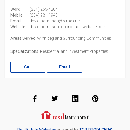
Work
(204) 255-4204
Mobile
(204) 981-1940
Email
davidthompson@remax.net
Website
davidthompson.topproducerwebsite.com
Areas Served
Winnipeg and Surrounding Communities
Specializations
Residential and Investment Properties
Call
Email
Facebook
Twitter
LinkedIn
Pinterest
Realtor.com
Real Estate Websites
powered by
TOP PRODUCER®