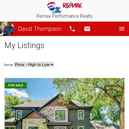
Remax Performance Realty
David Thompson
Call
Email
My Listings
Sort by
FOR SALE