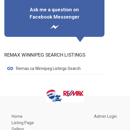
Ask me a question on
Facebook Messenger
REMAX WINNIPEG SEARCH LISTINGS
Remax.ca Winnipeg Listings Search
Home
Admin Login
Listing Page
Selling