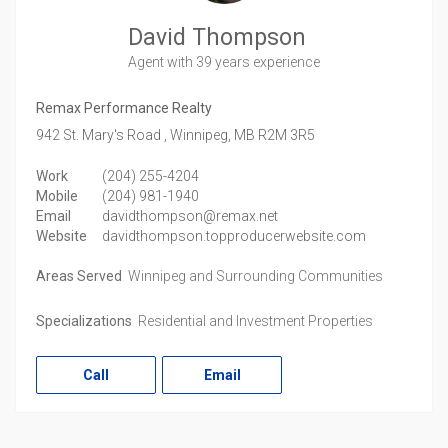
David Thompson
Agent
with 39 years experience
Remax Performance Realty
942 St. Mary's Road ,
Winnipeg,
MB
R2M 3R5
Work
(204) 255-4204
Mobile
(204) 981-1940
Email
davidthompson@remax.net
Website
davidthompson.topproducerwebsite.com
Areas Served
Winnipeg and Surrounding Communities
Specializations
Residential and Investment Properties
Call
Email