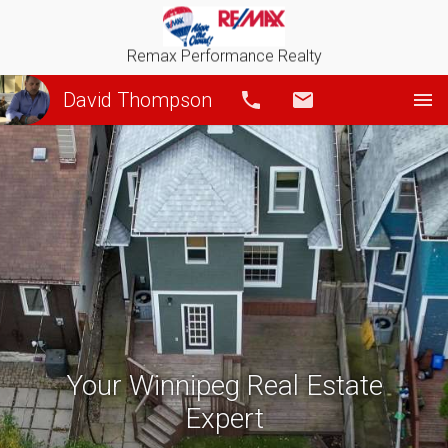
Remax Performance Realty
David Thompson
Call
Email
Your Winnipeg Real Estate
Expert