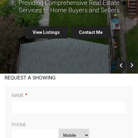
Providing Comprehensive Real Estate
Services to Home Buyers and Sellers
View Listings
Contact Me
Prev
REQUEST A SHOWING
NAME
PHONE