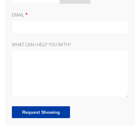
EMAIL
WHAT CAN I HELP YOU WITH?
Request Showing