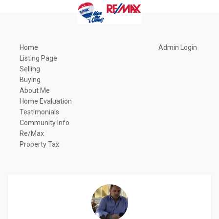
Home
Admin Login
Listing Page
Selling
Buying
About Me
Home Evaluation
Testimonials
Community Info
Re/Max
Property Tax